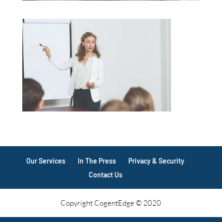
Our Services
In The Press
Privacy & Security
Contact Us
Copyright CogentEdge © 2020