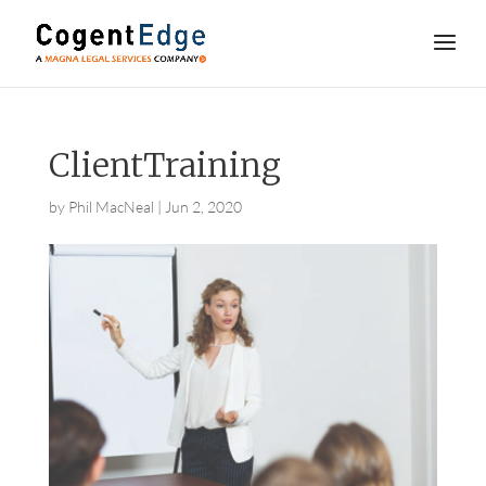
ClientTraining
by
Phil MacNeal
|
Jun 2, 2020