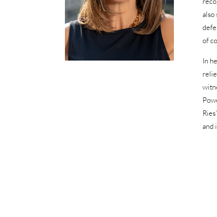
reco
also
defe
of co
In h
reli
witn
Powe
Ries
and 