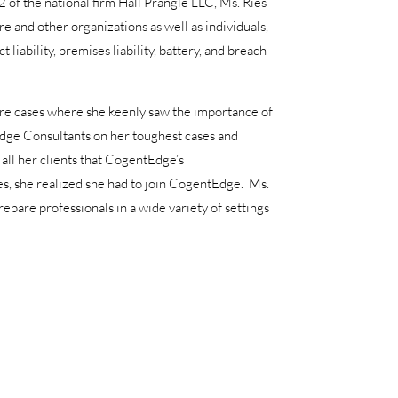
of the national firm Hall Prangle LLC, Ms. Ries
re and other organizations as well as individuals,
iability, premises liability, battery, and breach
sure cases where she keenly saw the importance of
Edge Consultants on her toughest cases and
all her clients that CogentEdge’s
es, she realized she had to join CogentEdge. Ms.
repare professionals in a wide variety of settings