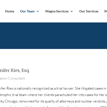
Home
Our Team
Magna Services
Our Services
M
nifer Ries, Esq.
gation Consultant
fer Ries is nationally recognized as a trial lawyer. She litigated cases in
strophic trial team where her clients parachuted her into cases for her s
ty Chicago, renowned for its quality of attorneys and nuclear verdicts,