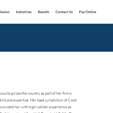
ission
Industries
Results
Contact Us
Pay Online
 courts across the country as part of her firm’s
kills and expertise. Her base jurisdiction of Cook
 provided her with high-caliber experience as