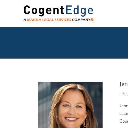
Jen
Liti
Jenni
cata
Coun