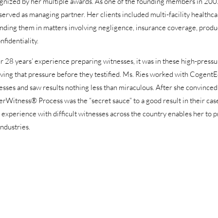
gnized by her multiple awards. As one of the founding members in 2002 
 served as managing partner. Her clients included multi-facility healthca
nding them in matters involving negligence, insurance coverage, product l
nfidentiality.
er 28 years’ experience preparing witnesses, it was in these high-pres
eving that pressure before they testified. Ms. Ries worked with Cogent
esses and saw results nothing less than miraculous. After she convinced 
rWitness® Process was the “secret sauce” to a good result in their cas
’ experience with difficult witnesses across the country enables her to p
industries.