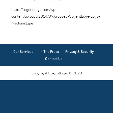
https://cogentedge.com/wp-
content/uploads/2014/09/cropped-CogentEdge-Logo-
Medium1.jpg
Our Services
In The Press
Privacy & Security
Contact Us
Copyright CogentEdge © 2020