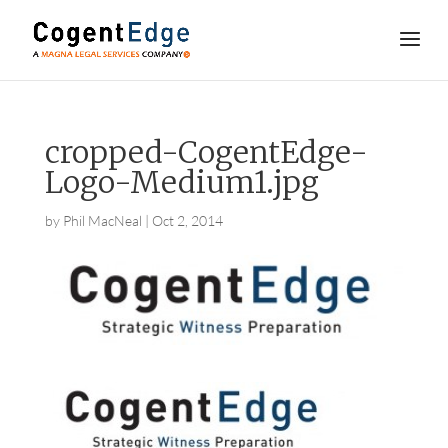
cropped-CogentEdge-
Logo-Medium1.jpg
by
Phil MacNeal
|
Oct 2, 2014