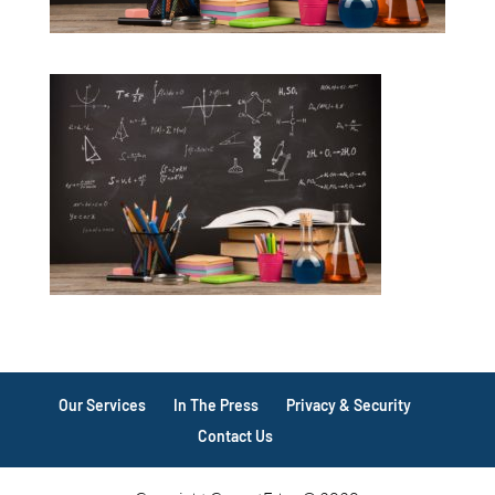
Our Services
In The Press
Privacy & Security
Contact Us