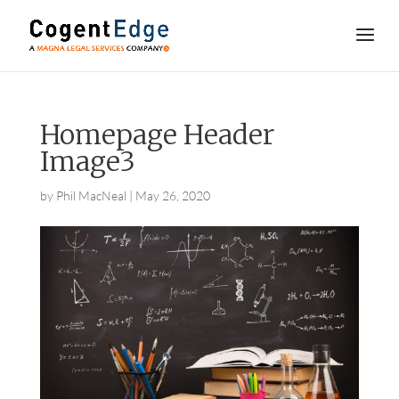
Homepage Header
Image3
by
Phil MacNeal
|
May 26, 2020