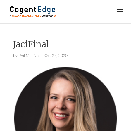
JaciFinal
by
Phil MacNeal
|
Oct 27, 2020