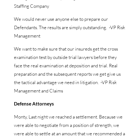
Staffing Company
We would never use anyone else to prepare our
Defendants. The results are simply outstanding. -VP Risk
Management
We want to make sure that our insureds get the cross
examination test by outside trial lawyers before they
face the real examination at deposition and trial. Real
preparation and the subsequent reports we get give us
the tactical advantage we need in litigation. -VP Risk
Management and Claims
Defense Attorneys
Monty, Last night we reached a settlement. Because we
were able to negotiate from a position of strength, we
were able to settle at an amount that we recommended a