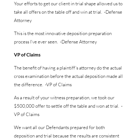
Your efforts to get our client in trial shape allowed us to
take all offers on the table off and win at trial. -Defense
Attorney
This is the most innovative deposition preparation
process I’ve ever seen. -Defense Attorney
VP of Claims
The benefit of having a plaintiff’s attorney do the actual
cross examination before the actual deposition made all
the difference. -VP of Claims
As a result of your witness preparation, we took our
$500,000 offer to settle off the table and won at trial. -
VP of Claims
We want all our Defendants prepared for both
deposition and trial because the results are consistent