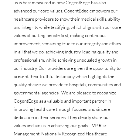
us is best measured in how CogentEdge has also
advanced our core values. CogentEdge empowers our
healthcare providers to show their medical skills, ability
and integrity while testifying, which aligns with our core
values of putting people first, making continuous
improvement, remaining true to our integrity and ethics
in all that we do, achieving industry-leading quality and
professionalism, while achieving unequaled growth in
our industry. Our providers are given the opportunity to
present their truthful testimony which highlights the
quality of care we provide to hospitals, communities and
governmental agencies. We are pleased to recognize
CogentEdge as a valuable and important partner in
improving healthcare through focused and sincere
dedication in their services. They clearly share our
values and aid us in achieving our goals. -VP Risk
Management, Nationally Recognized Healthcare