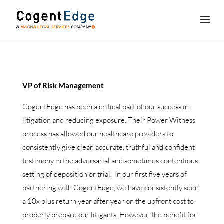
VP of Risk Management
CogentEdge has been a critical part of our success in
litigation and reducing exposure. Their Power Witness
process has allowed our healthcare providers to
consistently give clear, accurate, truthful and confident
testimony in the adversarial and sometimes contentious
setting of deposition or trial. In our first five years of
partnering with CogentEdge, we have consistently seen
a 10x plus return year after year on the upfront cost to
properly prepare our litigants. However, the benefit for