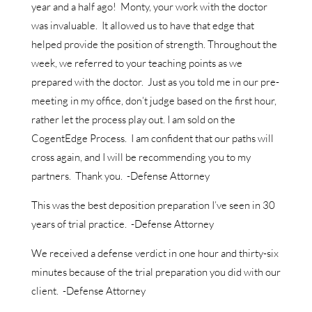
year and a half ago! Monty, your work with the doctor
was invaluable. It allowed us to have that edge that
helped provide the position of strength. Throughout the
week, we referred to your teaching points as we
prepared with the doctor. Just as you told me in our pre-
meeting in my office, don’t judge based on the first hour,
rather let the process play out. I am sold on the
CogentEdge Process. I am confident that our paths will
cross again, and I will be recommending you to my
partners. Thank you. -Defense Attorney
This was the best deposition preparation I’ve seen in 30
years of trial practice. -Defense Attorney
We received a defense verdict in one hour and thirty-six
minutes because of the trial preparation you did with our
client. -Defense Attorney