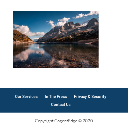
Our Services
In The Press
Privacy & Security
Contact Us
Copyright CogentEdge © 2020