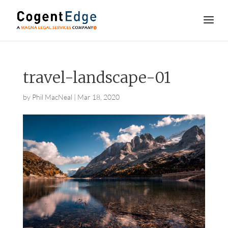
travel-landscape-01
by
Phil MacNeal
|
Mar 18, 2020